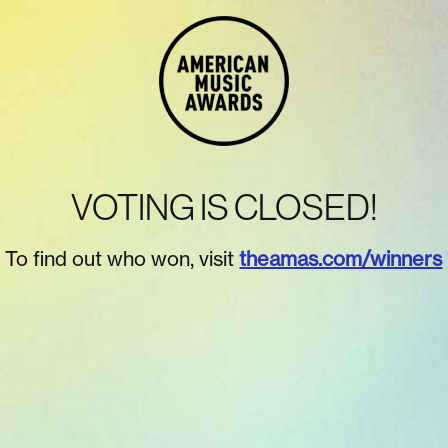
VOTING IS CLOSED!
To find out who won, visit
theamas.com/winners