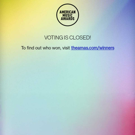
VOTING IS CLOSED!
To find out who won, visit
theamas.com/winners