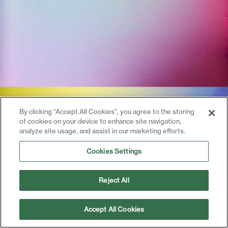
By clicking “Accept All Cookies”, you agree to the storing
of cookies on your device to enhance site navigation,
analyze site usage, and assist in our marketing efforts.
Cookies Settings
Reject All
Voting Rules
Privacy Policy
Terms of Use
© 2026 Dick Clark Productions, LLC. "American Music Awards" is a
registered trademark of Dick Clark Productions, LLC. All rights reserved
Accept All Cookies