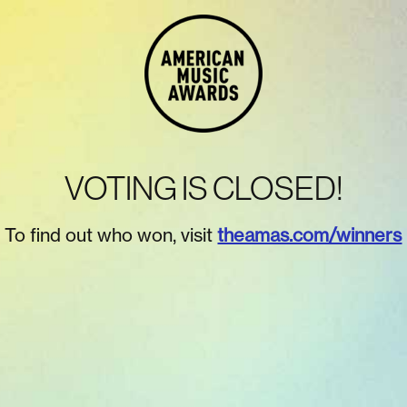
VOTING IS CLOSED!
To find out who won, visit
theamas.com/winners